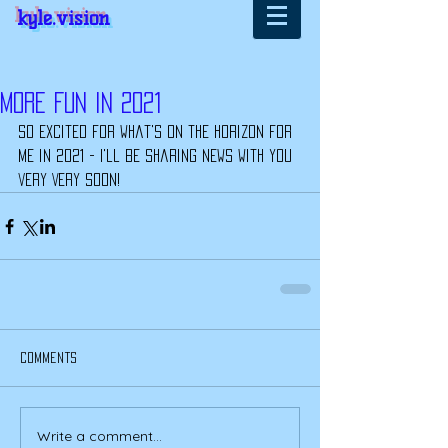
kyle.vision
More Fun In 2021
So excited for what's on the horizon for 
me in 2021 - I'll be sharing news with you 
very VERY soon!
Comments
Write a comment...