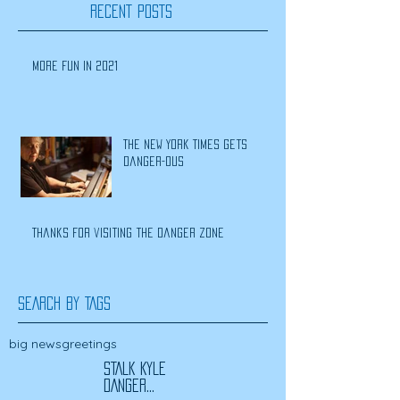
RECENT POSTS
More Fun In 2021
The New York Times Gets
Danger-ous
Thanks for visiting the Danger Zone
SEARCH BY TAGS
big news
greetings
STALK KYLE
DANGER...