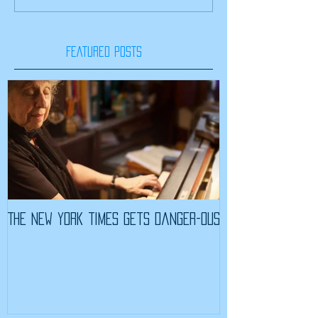
FEATURED POSTS
The New York Times Gets Danger-ous