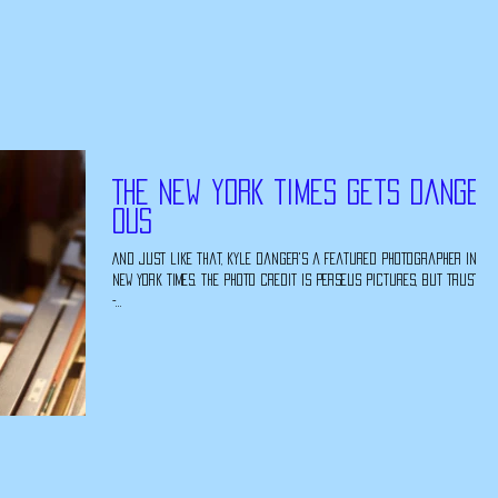
The New York Times Gets Danger
ous
And just like that, Kyle Danger's a featured photographer in th
New York Times. The photo credit is perseus pictures, but trust me
-...