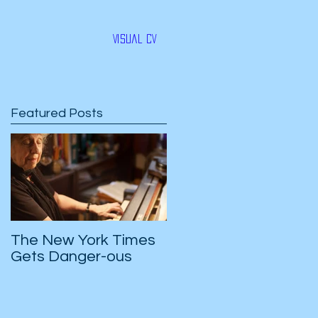
Visual CV
Featured Posts
-
e
The New York Times
Gets Danger-ous