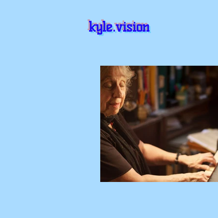
kyle.vision