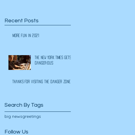
Recent Posts
More Fun In 2021
The New York Times Gets
Danger-ous
Thanks for visiting the Danger Zone
Search By Tags
big news
greetings
Follow Us