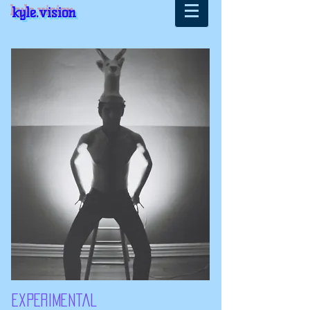
kyle.vision
experimental