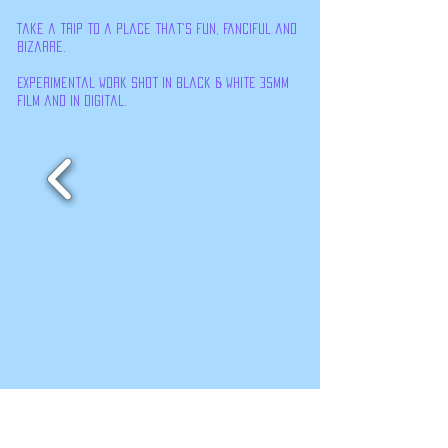
Take a trip to a place that's fun, fanciful and
bizarre.
Experimental work shot in black & White 35mm
film and in digital.